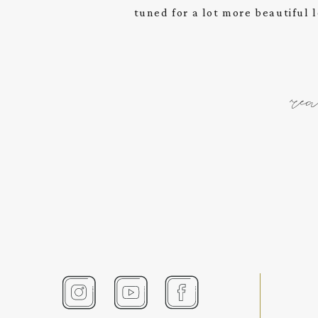
tuned for a lot more beautiful l
re