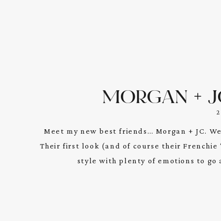
MORGAN + JC
Meet my new best friends… Morgan + JC. We
Their first look (and of course their Frenchi
style with plenty of emotions to go 