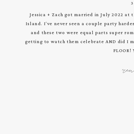
Jessica + Zach got married in July 2022 at
Island. I’ve never seen a couple party harder
and these two were equal parts super roma
getting to watch them celebrate AND did I
FLOOR! Y
re