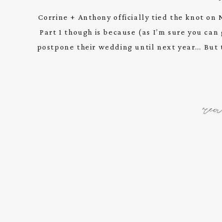
Corrine + Anthony officially tied the knot on 
Part 1 though is because (as I’m sure you ca
postpone their wedding until next year… But t
re