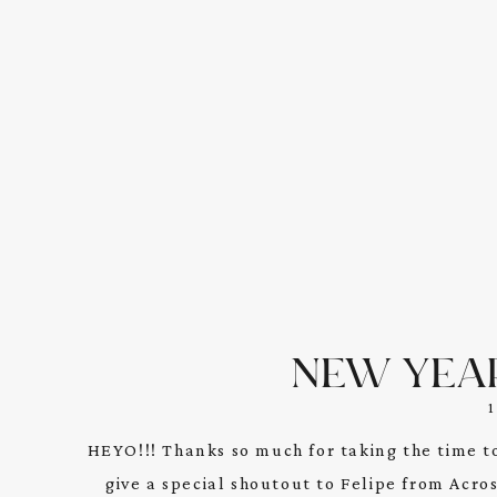
NEW YEA
HEYO!!! Thanks so much for taking the time t
give a special shoutout to Felipe from Acro