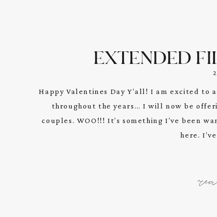
EXTENDED FI
Happy Valentines Day Y’all! I am excited t
throughout the years… I will now be offer
couples. WOO!!! It’s something I’ve been want
here. I’v
re