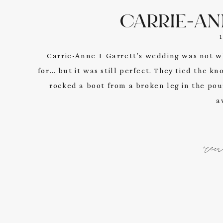
CARRIE-AN
Carrie-Anne + Garrett’s wedding was not w
for… but it was still perfect. They tied the k
rocked a boot from a broken leg in the pouri
a
re