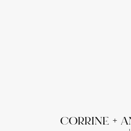
CORRINE + A