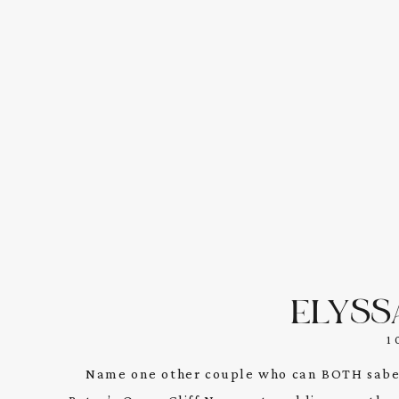
ELYSS
1
Name one other couple who can BOTH sabe