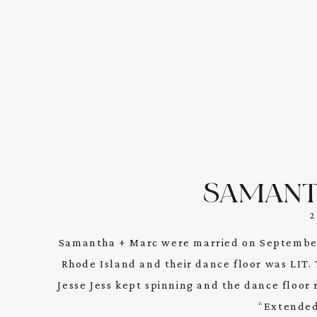
SAMANT
Samantha + Marc were married on September
Rhode Island and their dance floor was LIT.
Jesse Jess kept spinning and the dance floor 
“Extended