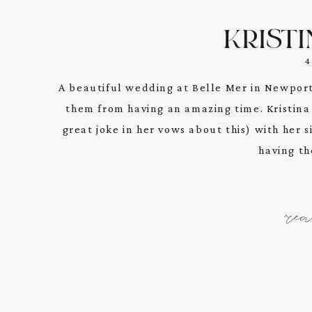
KRISTI
A beautiful wedding at Belle Mer in Newport
them from having an amazing time. Kristina
great joke in her vows about this) with her s
having the
re