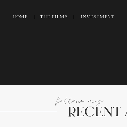
HOME
THE FILMS
INVESTMENT
follow my
RECENT