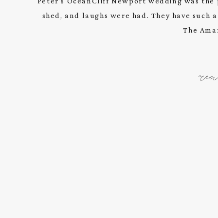
Peter’s OceanCliff Newport wedding was the 
shed, and laughs were had. They have such a u
The Amaz
re